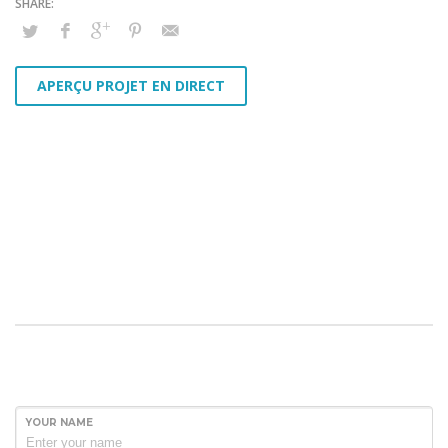
APERÇU PROJET EN DIRECT
YOUR NAME