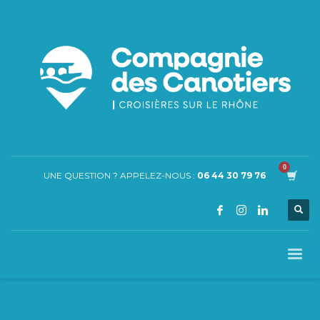
UNE QUESTION ? APPELEZ-NOUS :
06 44 30 79 76