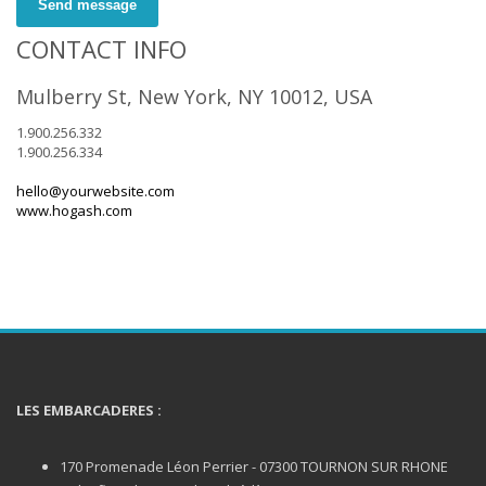
Send message
CONTACT INFO
Mulberry St, New York, NY 10012, USA
1.900.256.332
1.900.256.334
hello@yourwebsite.com
www.hogash.com
LES EMBARCADERES :
170 Promenade Léon Perrier - 07300 TOURNON SUR RHONE