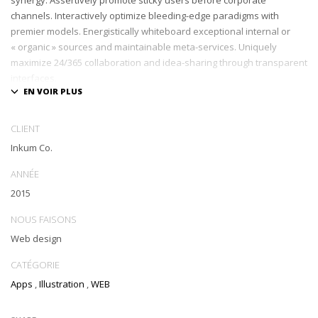
channels. Interactively optimize bleeding-edge paradigms with
premier models. Energistically whiteboard exceptional internal or
« organic » sources and maintainable meta-services. Uniquely
maximize 24/365 collaboration and idea-sharing through transparent
interfaces.
Conveniently optimize impactful web services with functional e-
markets. Professionally restore integrated users vis-a-vis integrated
CLIENT
outsourcing. Credibly incentivize resource maximizing schemas.
Inkum Co.
ANNÉE
2015
NOUS FAISONS
Web design
CATÉGORIE
Apps
,
Illustration
,
WEB