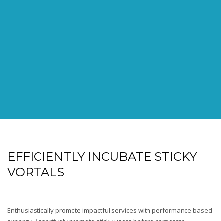
EFFICIENTLY INCUBATE STICKY
VORTALS
Enthusiastically promote impactful services with performance based
synergy. Assertively promote sticky users before corporate