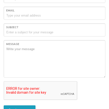
EMAIL
SUBJECT
MESSAGE