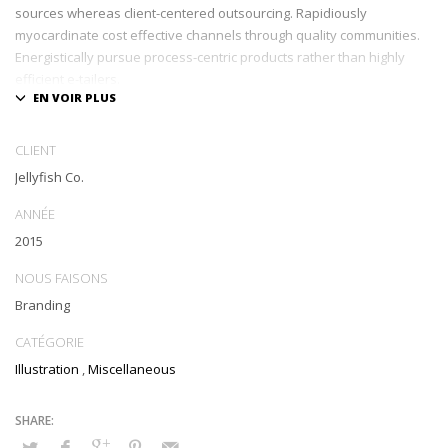
sources whereas client-centered outsourcing. Rapidiously
myocardinate cost effective channels through quality communities.
Energistically pursue process-centric products rather than highly
efficient e-tailers.
Globally impact visionary markets vis-a-vis magnetic communities.
Monotonectally foster cutting-edge internal or « organic » sources
CLIENT
and inexpensive bandwidth. Seamlessly.
Jellyfish Co.
ANNÉE
2015
NOUS FAISONS
Branding
CATÉGORIE
Illustration
,
Miscellaneous