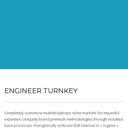
ENGINEER TURNKEY
Completely customize multidisciplinary niche markets for impactful
expertise. Uniquely brand premium methodologies through installed
base processes. Energistically embrace B2B internal or « organic »