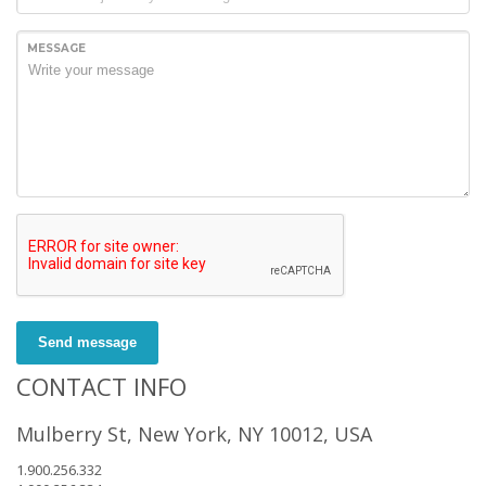
MESSAGE
Send message
CONTACT INFO
Mulberry St, New York, NY 10012, USA
1.900.256.332