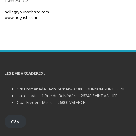
1.900.256.334
hello@yourwebsite.com
www.hogash.com
LES EMBARCADERES :
170 Promenade Léon Perrier - 07300 TOURNON SUR RHONE
Halte fluvial - 1 Rue du Belvédère - 26240 SAINT VALLIER
Quai Frédéric Mistral - 26000 VALENCE
CGV