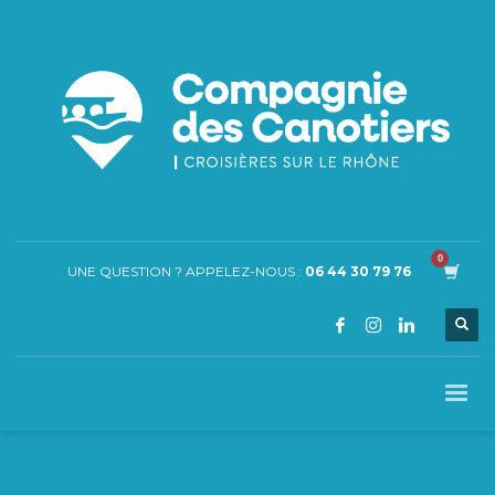
UNE QUESTION ? APPELEZ-NOUS :
06 44 30 79 76