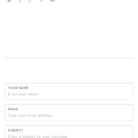
YOUR NAME
EMAIL
SUBJECT